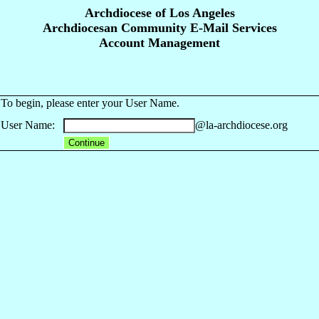
Archdiocese of Los Angeles
Archdiocesan Community E-Mail Services
Account Management
To begin, please enter your User Name.
User Name:
@la-archdiocese.org